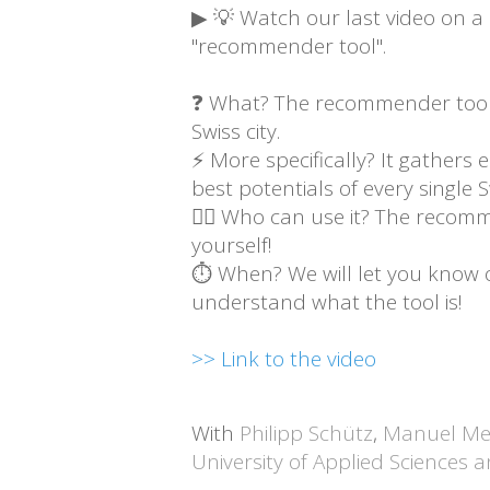
▶ 💡 Watch our last video on a n
"recommender tool".
❓ What? The recommender tool i
Swiss city.
⚡ More specifically? It gathers 
best potentials of every single Sw
🙋‍♂️ Who can use it? The recomm
yourself!
⏱ When? We will let you know onc
understand what the tool is!
>> Link to the video
With
Philipp Schütz
,
Manuel Me
University of Applied Sciences 