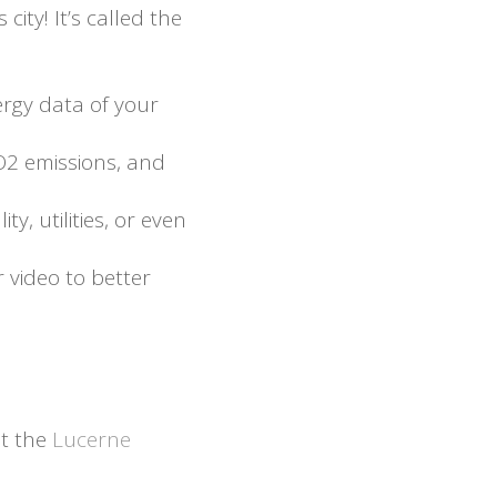
ity! It’s called the
ergy data of your
CO2 emissions, and
y, utilities, or even
r video to better
t the
Lucerne