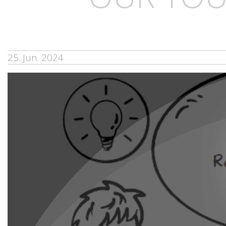
25. Jun. 2024