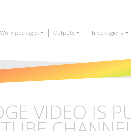
Work packages
Outputs
Three regions
DGE VIDEO IS 
TUBE CHANNE