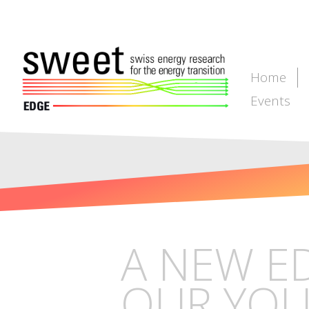
Home
Events
A NEW E
OUR YOU