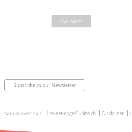
Go back
Subscribe to our Newsletter
sweet-edge@unige.ch
Disclaimer
©2021-2026SWEET EDGE