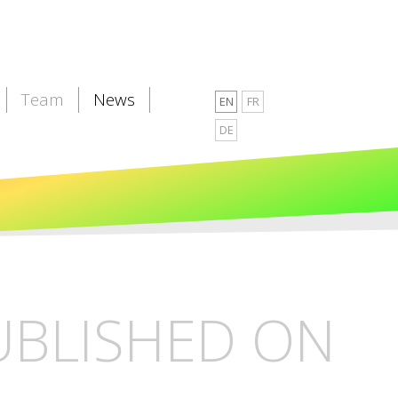
Team
News
EN
FR
DE
PUBLISHED ON
L