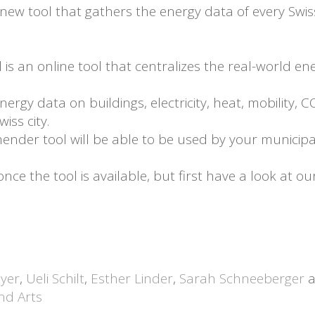
ew tool that gathers the energy data of every Swiss c
s an online tool that centralizes the real-world en
energy data on buildings, electricity, heat, mobility, 
iss city.
ender tool will be able to be used by your municipalit
e the tool is available, but first have a look at ou
yer
,
Ueli Schilt
,
Esther Linder
,
Sarah Schneeberger
a
and Arts