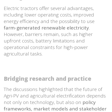
Electric tractors offer several advantages,
including lower operating costs, improved
energy efficiency and the possibility to use
farm-generated renewable electricity
.
However, barriers remain, such as higher
upfront costs, battery limitations and
operational constraints for high-power
agricultural tasks.
Bridging research and practice
The discussions highlighted that the future of
Agri-PV and agricultural electrification depends
not only on technology, but also on
policy
frameworks, market models and stakeholder