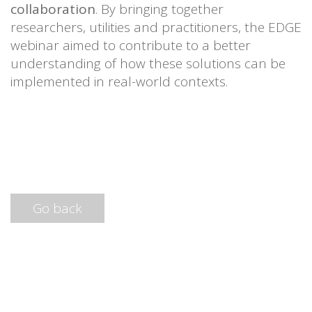
collaboration
. By bringing together
researchers, utilities and practitioners, the EDGE
webinar aimed to contribute to a better
understanding of how these solutions can be
implemented in real-world contexts.
Go back