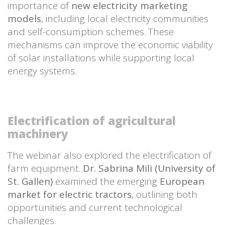
importance of
new electricity marketing
models
, including local electricity communities
and self-consumption schemes. These
mechanisms can improve the economic viability
of solar installations while supporting local
energy systems.
Electrification of agricultural
machinery
The webinar also explored the electrification of
farm equipment.
Dr. Sabrina Mili (University of
St. Gallen)
examined the emerging
European
market for electric tractors
, outlining both
opportunities and current technological
challenges.