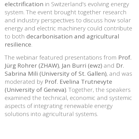
electrification
in Switzerland’s evolving energy
system. The event brought together research
and industry perspectives to discuss how solar
energy and electric machinery could contribute
to both
decarbonisation and agricultural
resilience
.
The webinar featured presentations from
Prof.
Jürg Rohrer (ZHAW)
,
Jan Burri (ewz)
and
Dr.
Sabrina Mili (University of St. Gallen)
, and was
moderated by
Prof. Evelina Trutnevyte
(University of Geneva)
. Together, the speakers
examined the technical, economic and systemic
aspects of integrating renewable energy
solutions into agricultural systems.