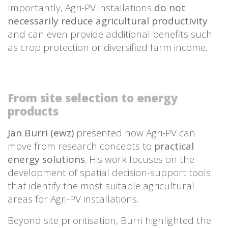
Importantly, Agri-PV installations
do not
necessarily reduce agricultural productivity
and can even provide additional benefits such
as crop protection or diversified farm income.
From site selection to energy
products
Jan Burri (ewz)
presented how Agri-PV can
move from research concepts to
practical
energy solutions
. His work focuses on the
development of spatial decision-support tools
that identify the most suitable agricultural
areas for Agri-PV installations.
Beyond site prioritisation, Burri highlighted the