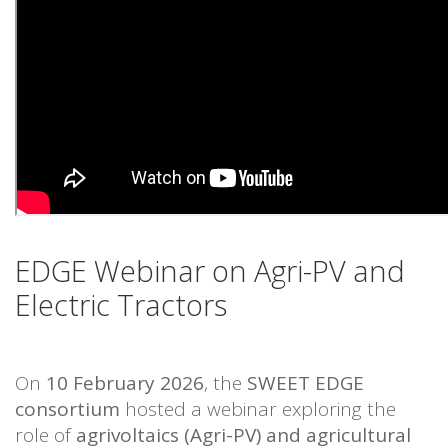
EDGE Webinar on Agri-PV and
Electric Tractors
On
10 February 2026
, the
SWEET EDGE
consortium
hosted a webinar exploring the
role of
agrivoltaics (Agri-PV) and agricultural