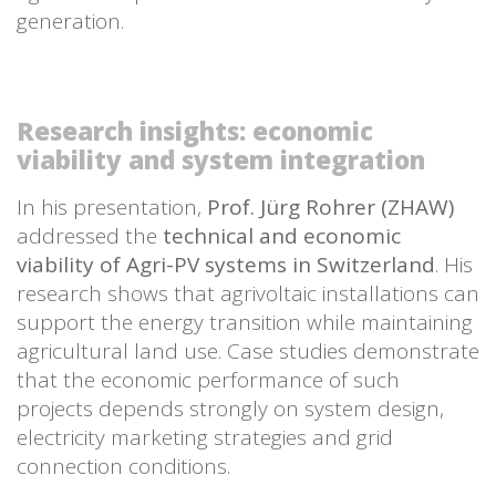
generation.
Research insights: economic
viability and system integration
In his presentation,
Prof. Jürg Rohrer (ZHAW)
addressed the
technical and economic
viability of Agri-PV systems in Switzerland
. His
research shows that agrivoltaic installations can
support the energy transition while maintaining
agricultural land use. Case studies demonstrate
that the economic performance of such
projects depends strongly on system design,
electricity marketing strategies and grid
connection conditions.