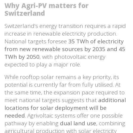
Why Agri-PV matters for
Switzerland
Switzerland’s energy transition requires a rapid
increase in renewable electricity production.
National targets foresee
35 TWh of electricity
from new renewable sources by 2035 and 45
TWh by 2050
, with photovoltaic energy
expected to play a major role.
While rooftop solar remains a key priority, its
potential is currently far from fully utilised. At
the same time, the expansion pace required to
meet national targets suggests that
additional
locations for solar deployment will be
needed
. Agrivoltaic systems offer one possible
pathway by enabling
dual land use
, combining
agricultural production with solar electricity