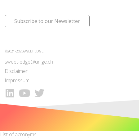
Subscribe to our Newsletter
©2021-2026SWEET EDGE
sweet-edge@unige.ch
Disclaimer
Impressum
List of acronyms