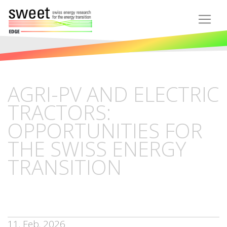
AGRI-PV AND ELECTRIC
TRACTORS:
OPPORTUNITIES FOR
THE SWISS ENERGY
TRANSITION
11. Feb. 2026