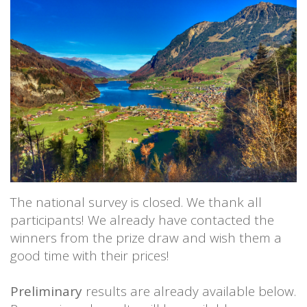
The national survey is closed. We thank all
participants! We already have contacted the
winners from the prize draw and wish them a
good time with their prices!
Preliminary
results are already available below.