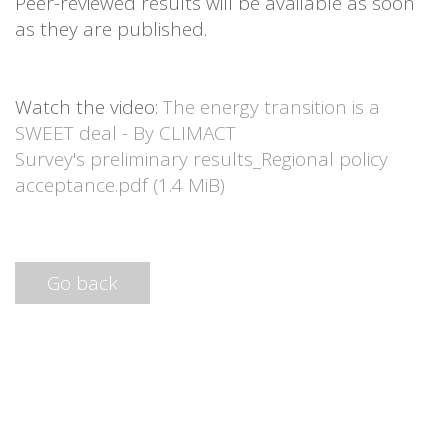
Peer-reviewed results will be available as soon
as they are published.
Watch the video:
The energy transition is a
SWEET deal - By CLIMACT
Survey's preliminary results_Regional policy
acceptance.pdf
(1.4 MiB)
Go back