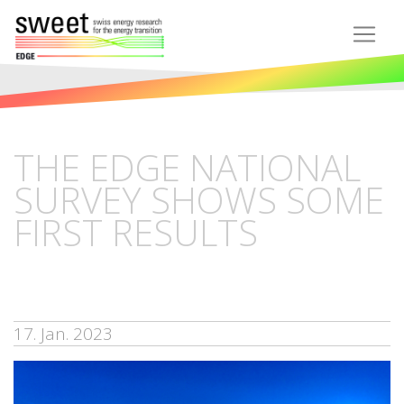
THE EDGE NATIONAL
SURVEY SHOWS SOME
FIRST RESULTS
17. Jan. 2023