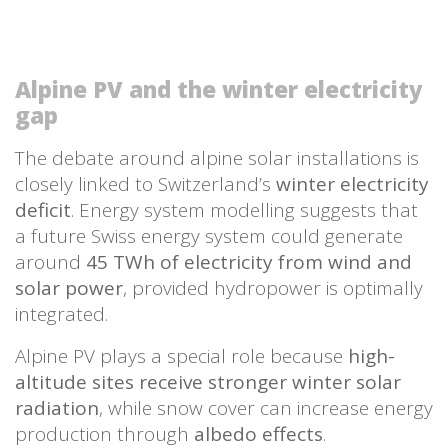
Alpine PV and the winter electricity
gap
The debate around alpine solar installations is
closely linked to Switzerland’s
winter electricity
deficit
. Energy system modelling suggests that
a future Swiss energy system could generate
around
45 TWh of electricity from wind and
solar power
, provided hydropower is optimally
integrated.
Alpine PV plays a special role because
high-
altitude sites receive stronger winter solar
radiation
, while snow cover can increase energy
production through
albedo effects
.