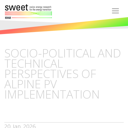
SOCIO-POLITICAL AND
TECHNICAL
PERSPECTIVES OF
ALPINE PV
IMPLEMENTATION
20. Jan. 2026