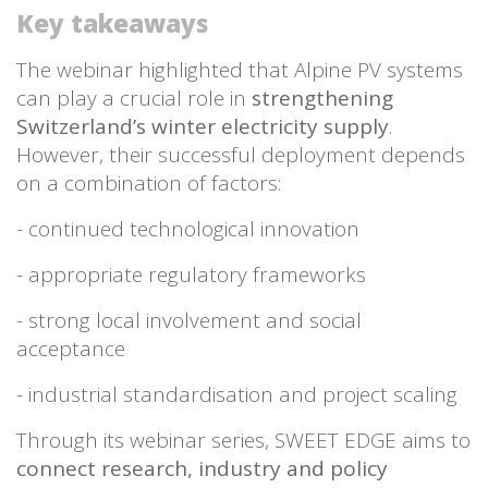
Key takeaways
The webinar highlighted that Alpine PV systems
can play a crucial role in
strengthening
Switzerland’s winter electricity supply
.
However, their successful deployment depends
on a combination of factors:
- continued technological innovation
- appropriate regulatory frameworks
- strong local involvement and social
acceptance
- industrial standardisation and project scaling
Through its webinar series, SWEET EDGE aims to
connect research, industry and policy