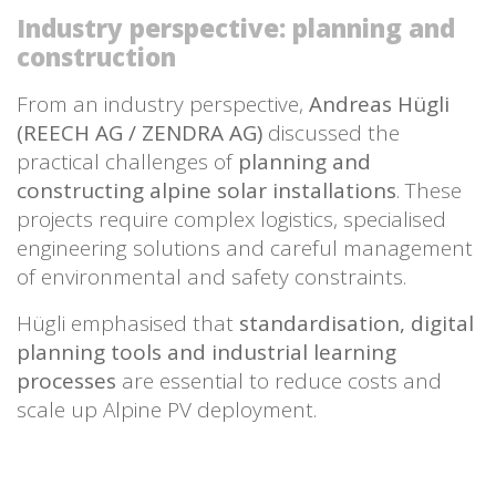
Industry perspective: planning and
construction
From an industry perspective,
Andreas Hügli
(REECH AG / ZENDRA AG)
discussed the
practical challenges of
planning and
constructing alpine solar installations
. These
projects require complex logistics, specialised
engineering solutions and careful management
of environmental and safety constraints.
Hügli emphasised that
standardisation, digital
planning tools and industrial learning
processes
are essential to reduce costs and
scale up Alpine PV deployment.