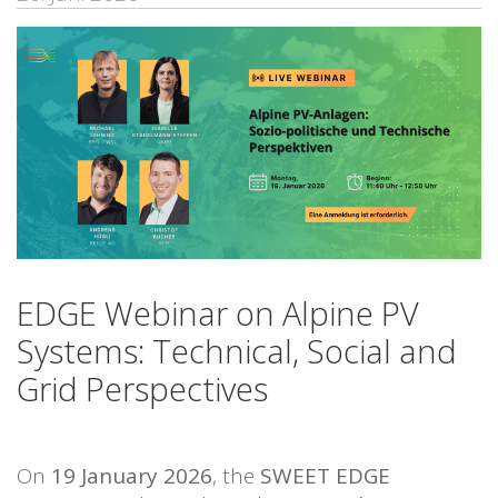
EDGE Webinar on Alpine PV
Systems: Technical, Social and
Grid Perspectives
On
19 January 2026
, the
SWEET EDGE