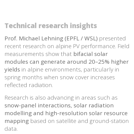
Technical research insights
Prof. Michael Lehning (EPFL / WSL)
presented
recent research on alpine PV performance. Field
measurements show that
bifacial solar
modules can generate around 20–25% higher
yields
in alpine environments, particularly in
spring months when snow cover increases
reflected radiation.
Research is also advancing in areas such as
snow-panel interactions, solar radiation
modelling and high-resolution solar resource
mapping
based on satellite and ground-station
data.