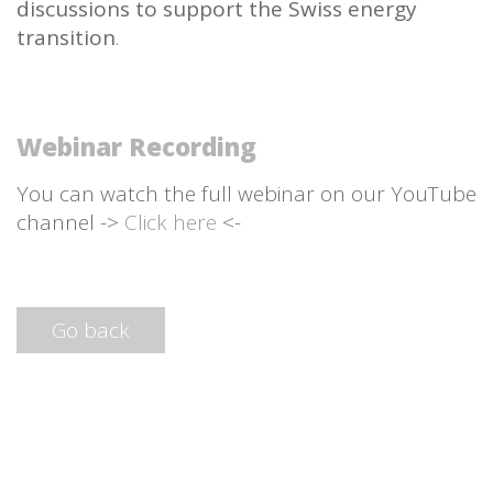
discussions to support the Swiss energy
transition
.
Webinar Recording
You can watch the full webinar on our YouTube
channel ->
Click here
<-
Go back