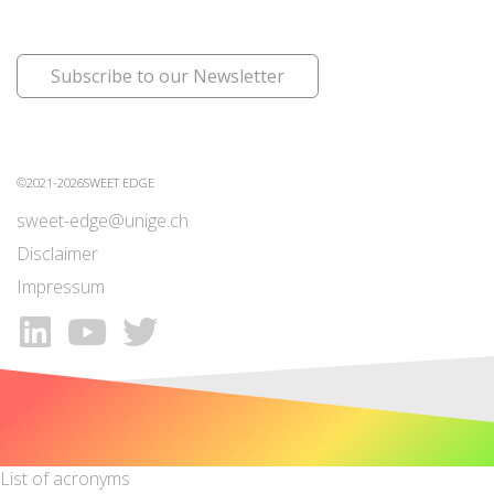
Subscribe to our Newsletter
©2021-2026SWEET EDGE
sweet-edge@unige.ch
Disclaimer
Impressum
List of acronyms