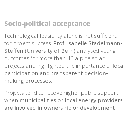
Socio-political acceptance
Technological feasibility alone is not sufficient
for project success.
Prof. Isabelle Stadelmann-
Steffen (University of Bern)
analysed voting
outcomes for more than 40 alpine solar
projects and highlighted the importance of
local
participation and transparent decision-
making processes
.
Projects tend to receive higher public support
when
municipalities or local energy providers
are involved in ownership or development
.