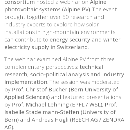
consortium
hosted a webinar on
Alpine
photovoltaic systems (Alpine PV)
. The event
brought together over 50 research and
industry experts to explore how solar
installations in high-mountain environments
can contribute to
energy security and winter
electricity supply in Switzerland
.
The webinar examined Alpine PV from three
complementary perspectives:
technical
research, socio-political analysis and industry
implementation
. The session was moderated
by
Prof. Christof Bucher (Bern University of
Applied Sciences)
and featured presentations
by
Prof. Michael Lehning (EPFL / WSL)
,
Prof.
Isabelle Stadelmann-Steffen (University of
Bern)
and
Andreas Hügli (REECH AG / ZENDRA
AG)
.