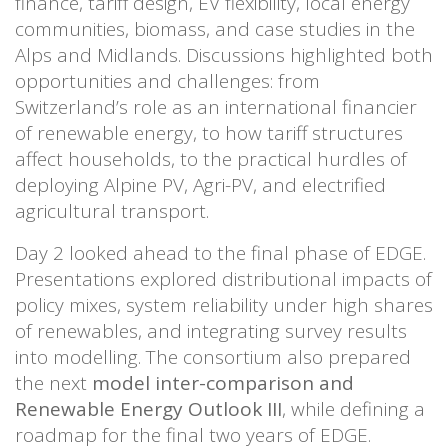
finance, tariff design, EV flexibility, local energy
communities, biomass, and case studies in the
Alps and Midlands. Discussions highlighted both
opportunities and challenges: from
Switzerland’s role as an international financier
of renewable energy, to how tariff structures
affect households, to the practical hurdles of
deploying Alpine PV, Agri-PV, and electrified
agricultural transport.
Day 2 looked ahead to the final phase of EDGE.
Presentations explored distributional impacts of
policy mixes, system reliability under high shares
of renewables, and integrating survey results
into modelling. The consortium also prepared
the next
model inter-comparison and
Renewable Energy Outlook III
, while defining a
roadmap for the final two years of EDGE.