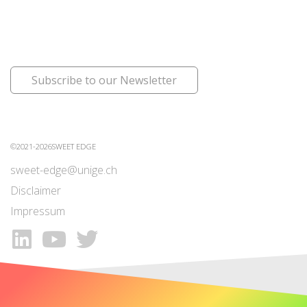
Subscribe to our Newsletter
©2021-2026SWEET EDGE
sweet-edge@unige.ch
Disclaimer
Impressum