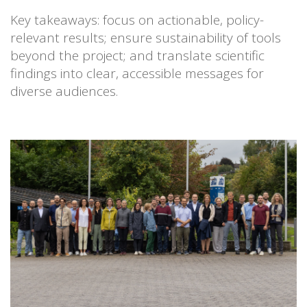
Key takeaways: focus on actionable, policy-
relevant results; ensure sustainability of tools
beyond the project; and translate scientific
findings into clear, accessible messages for
diverse audiences.