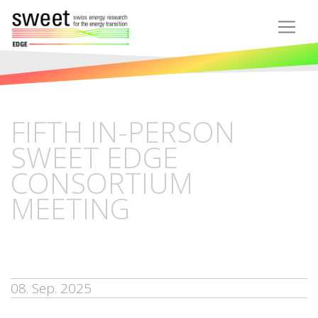
FIFTH IN-PERSON
SWEET EDGE
CONSORTIUM
MEETING
08. Sep. 2025