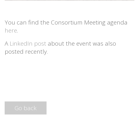
You can find the Consortium Meeting agenda
here
.
A
LinkedIn post
about the event was also
posted recently.
Go back