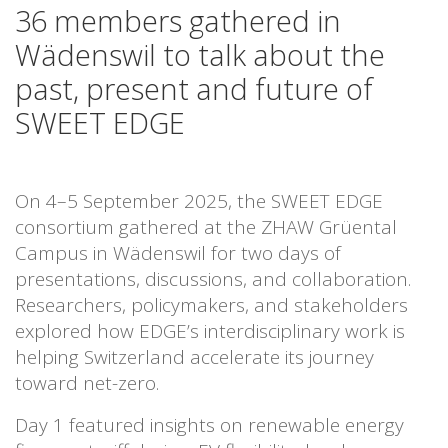
36 members gathered in
Wädenswil to talk about the
past, present and future of
SWEET EDGE
On 4–5 September 2025, the SWEET EDGE
consortium gathered at the ZHAW Grüental
Campus in Wädenswil for two days of
presentations, discussions, and collaboration.
Researchers, policymakers, and stakeholders
explored how EDGE’s interdisciplinary work is
helping Switzerland accelerate its journey
toward net-zero.
Day 1 featured insights on renewable energy