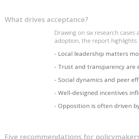
What drives acceptance?
Drawing on six research cases a
adoption, the report highlights
- Local leadership matters mo
- Trust and transparency are 
- Social dynamics and peer ef
- Well-designed incentives inf
- Opposition is often driven b
Five recommendations for policymaker