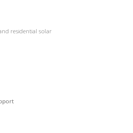
and residential solar
upport