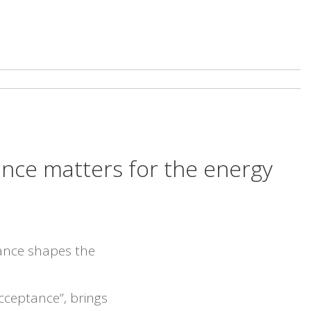
tance matters for the energy
ance shapes the
cceptance”, brings