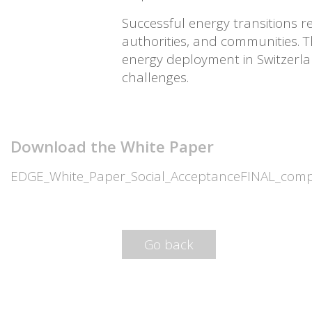
Successful energy transitions r
authorities, and communities. 
energy deployment in Switzerlan
challenges.
Download the White Paper
EDGE_White_Paper_Social_AcceptanceFINAL_com
Go back