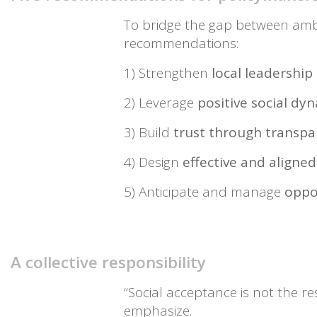
To bridge the gap between ambi
recommendations:
1) Strengthen
local leadershi
2) Leverage
positive social d
3) Build
trust through transpa
4) Design
effective and aligned
5) Anticipate and manage
oppo
A collective responsibility
“Social acceptance is not the resp
emphasize.