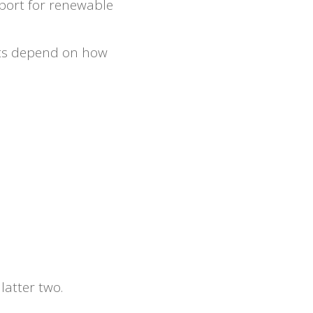
pport for renewable
ects depend on how
latter two.