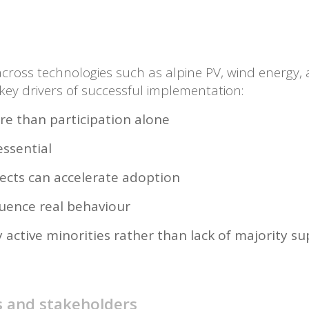
cross technologies such as alpine PV, wind energy, 
 key drivers of successful implementation:
re than participation alone
essential
fects can accelerate adoption
luence real behaviour
y active minorities rather than lack of majority s
s and stakeholders