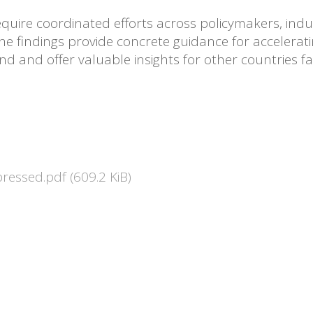
equire coordinated efforts across policymakers, indus
The findings provide concrete guidance for accelera
d and offer valuable insights for other countries fa
pressed.pdf
(609.2 KiB)