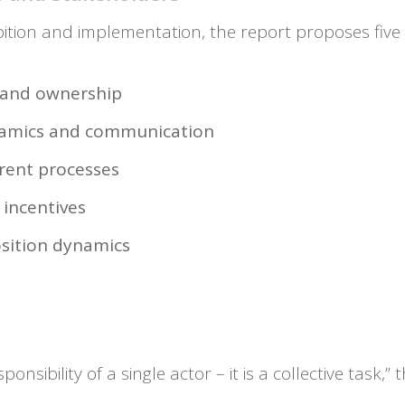
tion and implementation, the report proposes five
p and ownership
ynamics and communication
rent processes
 incentives
sition dynamics
onsibility of a single actor – it is a collective task,”