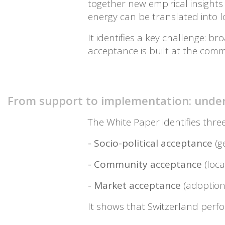
together new empirical insight
energy can be translated into 
It identifies a key challenge: 
acceptance is built at the comm
From support to implementation: under
The White Paper identifies thre
- Socio-political acceptance
(g
- Community acceptance
(loca
- Market acceptance
(adoption
It shows that Switzerland perfor