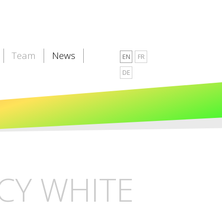
Team
News
EN
FR
DE
CY WHITE