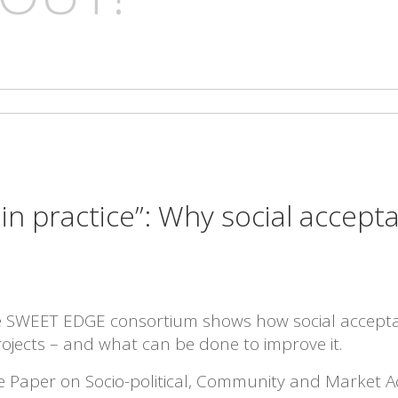
s in practice”: Why social accep
he SWEET EDGE consortium shows how social accept
ojects – and what can be done to improve it.
te Paper on Socio-political, Community and Market A