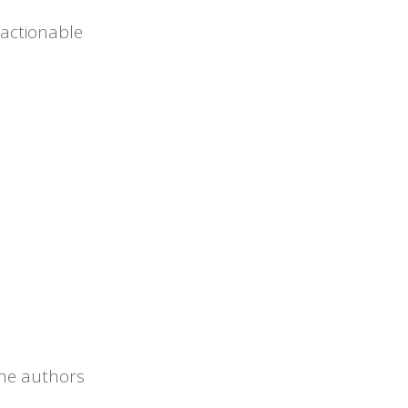
 actionable
 the authors