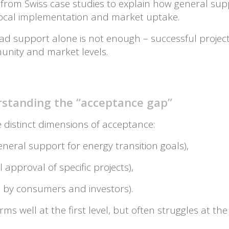
s from Swiss case studies to explain how general su
local implementation and market uptake.
broad support alone is not enough – successful proj
unity and market levels.
standing the “acceptance gap”
e distinct dimensions of acceptance:
eneral support for energy transition goals),
l approval of specific projects),
 by consumers and investors).
ms well at the first level, but often struggles at the 