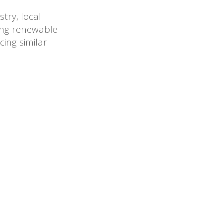
try, local
ting renewable
cing similar