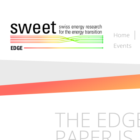
Home
Events
THE EDG
PAPER IS