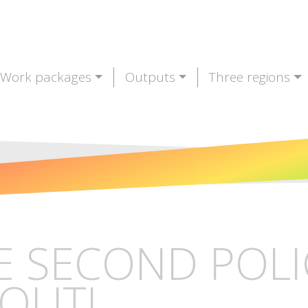
Work packages
Outputs
Three regions
E SECOND POLI
 OUT!