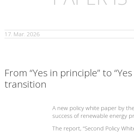
17. Mar. 2026
From “Yes in principle” to “Ye
transition
A new policy white paper by t
success of renewable energy pr
The report, “Second Policy Whi