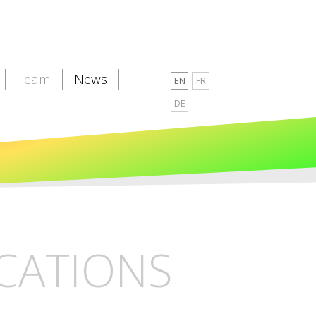
Team
News
EN
FR
DE
CATIONS