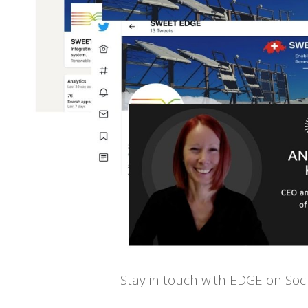
Stay in touch with EDGE on Soc