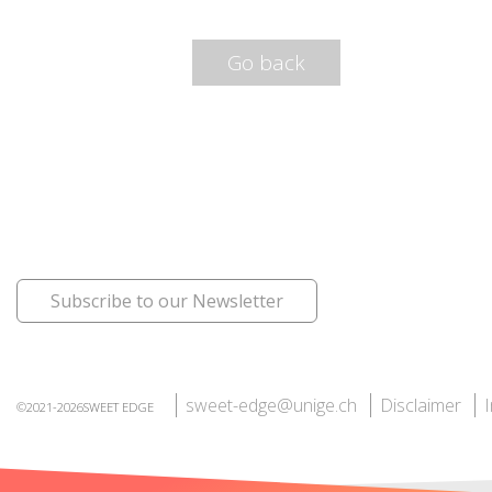
Go back
Subscribe to our Newsletter
sweet-edge@unige.ch
Disclaimer
©2021-2026SWEET EDGE