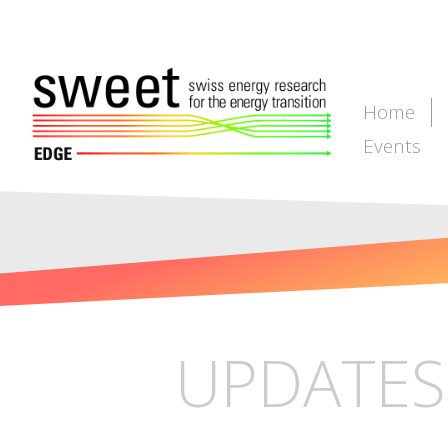
Home
Events
UPDATES