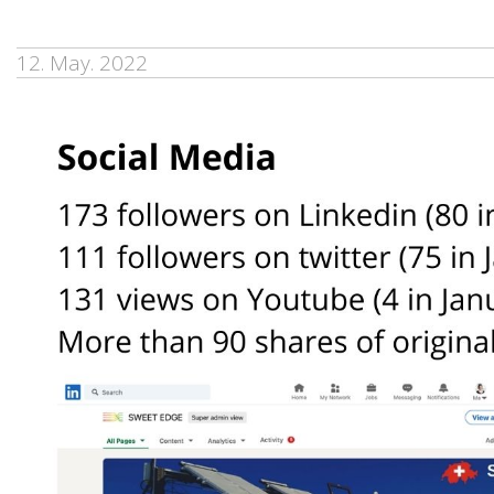
12. May. 2022