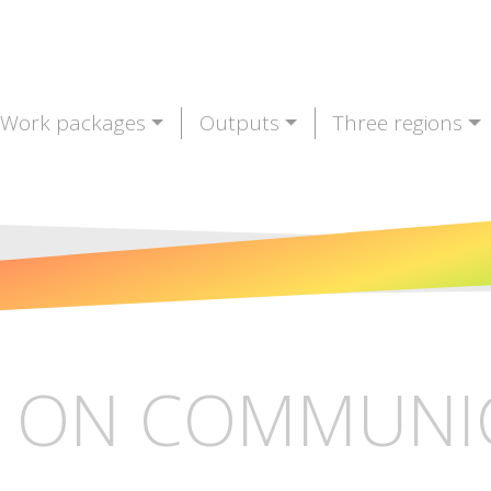
Work packages
Outputs
Three regions
 ON COMMUNI