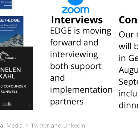
ial Media ->
Twitter
and
Linkedin