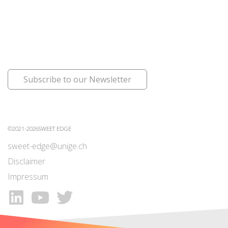
Subscribe to our Newsletter
©2021-2026SWEET EDGE
sweet-edge@unige.ch
Disclaimer
Impressum