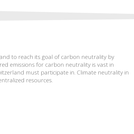
nd to reach its goal of carbon neutrality by
 emissions for carbon neutrality is vast in
tzerland must participate in. Climate neutrality in
entralized resources.