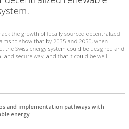
system.
track the growth of locally sourced decentralized
 aims to show that by 2035 and 2050, when
d, the Swiss energy system could be designed and
l and secure way, and that it could be well
rios and implementation pathways with
able energy