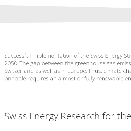
Successful implementation of the Swiss Energy Str
2050. The gap between the greenhouse gas emissio
Switzerland as well as in Europe. Thus, climate cha
principle requires an almost or fully renewable en
Swiss Energy Research for th