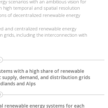
ergy scenarios with an ambitious vision for
h high temporal and spatial resolution
ations of decentralized renewable energy
zed and centralized renewable energy
 grids, including the interconnection with
stems with a high share of renewable
c supply, demand, and distribution grids
midlands and Alps
al renewable energy systems for each