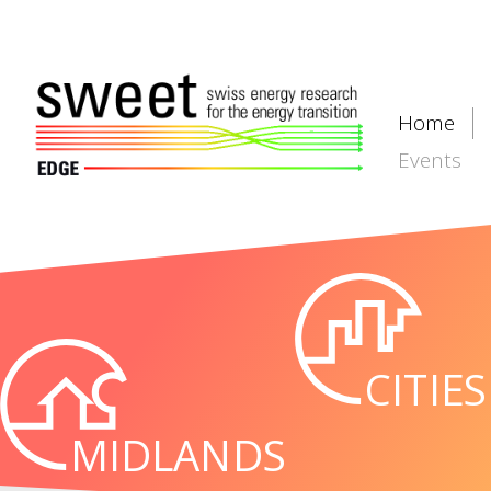
Home
Events
CITIES
MIDLANDS