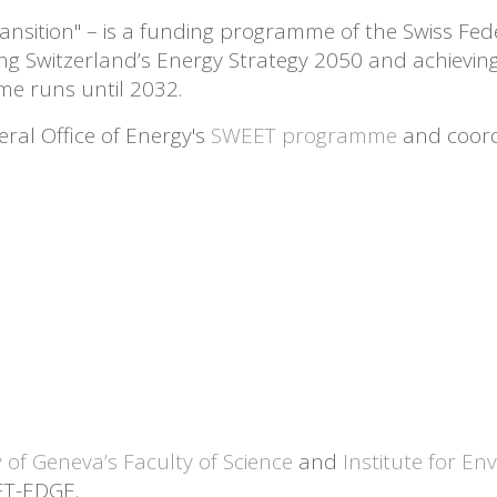
nsition" – is a funding programme of the Swiss Fede
ing Switzerland’s Energy Strategy 2050 and achievi
e runs until 2032.
ral Office of Energy's
SWEET programme
and coordi
y of Geneva’s Faculty of Science
and
Institute for En
ET-EDGE.