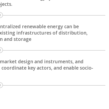
jects.
entralized renewable energy can be
isting infrastructures of distribution,
on and storage
, market design and instruments, and
 coordinate key actors, and enable socio-