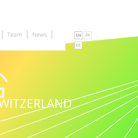
Team
News
EN
FR
DE
WITZERLAND