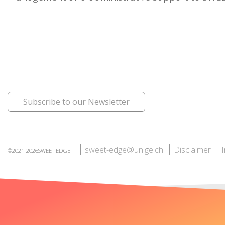
Subscribe to our Newsletter
sweet-edge@unige.ch
Disclaimer
©2021-2026SWEET EDGE