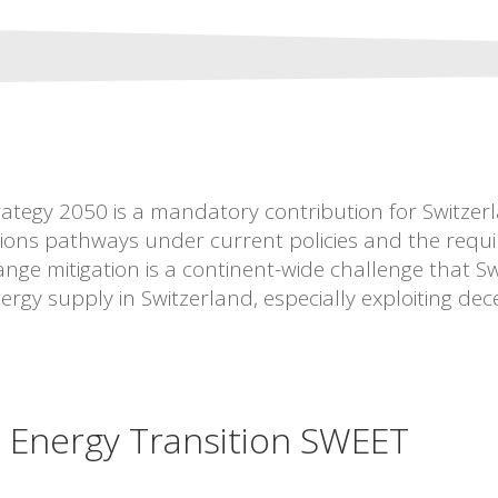
ategy 2050 is a mandatory contribution for Switzerla
ns pathways under current policies and the required
nge mitigation is a continent-wide challenge that Swi
ergy supply in Switzerland, especially exploiting dec
e Energy Transition SWEET