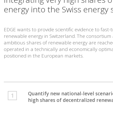
energy into the Swiss energy 
EDGE wants to provide scientific evidence to fast-
renewable energy in Switzerland. The consortium
ambitious shares of renewable energy are reache
operated in a technically and economically optima
positioned in the European markets.
Quantify new national-level scena
high shares of decentralized renew