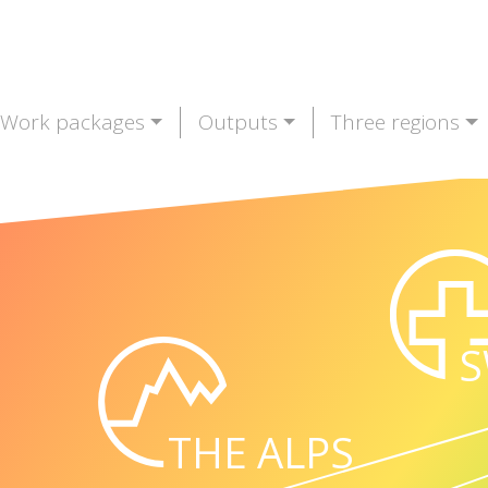
Work packages
Outputs
Three regions
S
THE ALPS