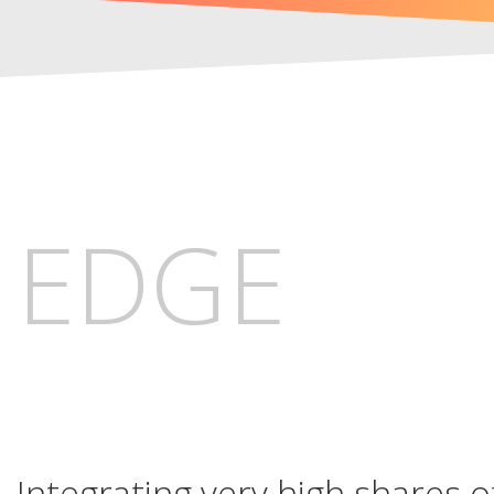
EDGE
Integrating very high shares 