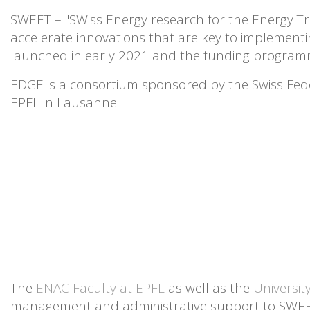
SWEET – "SWiss Energy research for the Energy Tra
accelerate innovations that are key to implement
launched in early 2021 and the funding programm
EDGE is a consortium sponsored by the Swiss Fede
EPFL in Lausanne.
The
ENAC Faculty at EPFL
as well as
the
Universit
management and administrative support to SWE