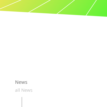
News
all News