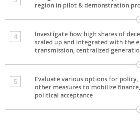
region in pilot & demonstration pro
Investigate how high shares of dec
scaled up and integrated with the ex
transmission, centralized generati
Evaluate various options for policy
other measures to mobilize finance,
political acceptance