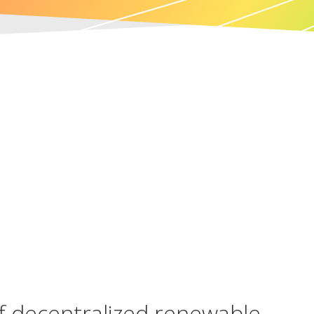
of decentralized renewable