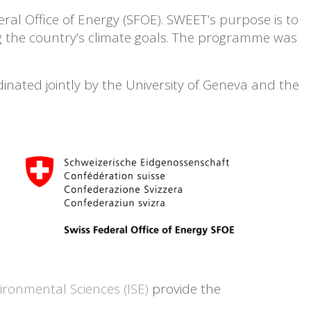
ral Office of Energy (SFOE). SWEET’s purpose is to
ng the country’s climate goals. The programme was
nated jointly by the University of Geneva and the
vironmental Sciences (ISE)
provide the