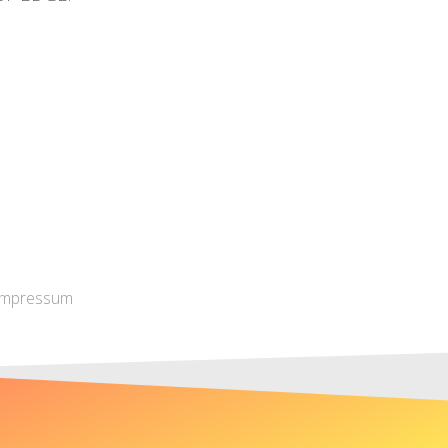
Impressum