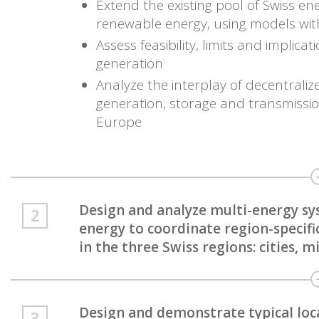
Extend the existing pool of Swiss en
renewable energy, using models wit
Assess feasibility, limits and implic
generation
Analyze the interplay of decentrali
generation, storage and transmission
Europe
Design and analyze multi-energy sy
energy to coordinate region-specifi
in the three Swiss regions: cities, 
Design and demonstrate typical loc