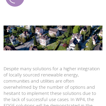
Despite many solutions for a higher integration
of locally sourced renewable energy,
communities and utilities are often
overwhelmed by the number of options and
hesitant to implement these solutions due to
the lack of successful use cases. In WP4, the
EDGE solutions will be demonstrated in the