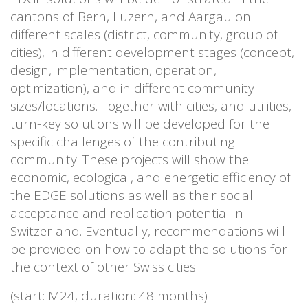
cantons of Bern, Luzern, and Aargau on
different scales (district, community, group of
cities), in different development stages (concept,
design, implementation, operation,
optimization), and in different community
sizes/locations. Together with cities, and utilities,
turn-key solutions will be developed for the
specific challenges of the contributing
community. These projects will show the
economic, ecological, and energetic efficiency of
the EDGE solutions as well as their social
acceptance and replication potential in
Switzerland. Eventually, recommendations will
be provided on how to adapt the solutions for
the context of other Swiss cities.
(start: M24, duration: 48 months)