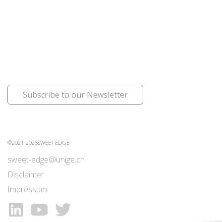
Subscribe to our Newsletter
©2021-2026SWEET EDGE
sweet-edge@unige.ch
Disclaimer
Impressum