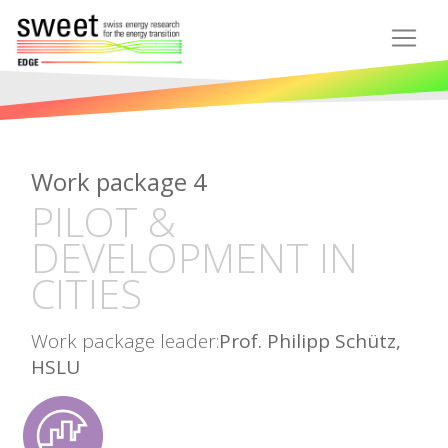
Work package 4
PILOT &
DEVELOPMENT IN
CITIES
Work package leader:
Prof. Philipp Schütz,
HSLU