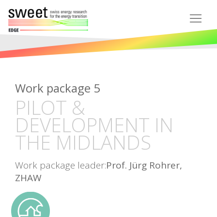
Work package 5
PILOT &
DEVELOPMENT IN
THE MIDLANDS
Work package leader:
Prof. Jürg Rohrer,
ZHAW