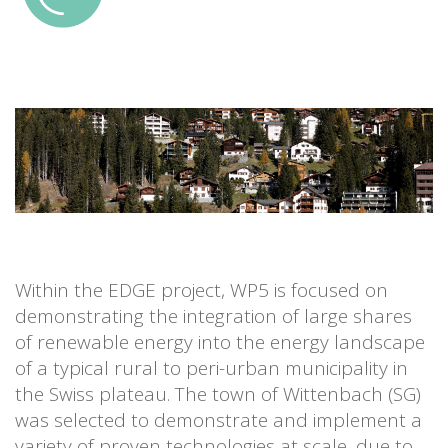
Within the EDGE project, WP5 is focused on
demonstrating the integration of large shares
of renewable energy into the energy landscape
of a typical rural to peri-urban municipality in
the Swiss plateau. The town of Wittenbach (SG)
was selected to demonstrate and implement a
variety of proven technologies at scale, due to