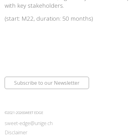
with key stakeholders.
(start: M22, duration: 50 months)
Subscribe to our Newsletter
©2021-2026SWEET EDGE
sweet-edge@unige.ch
Disclaimer