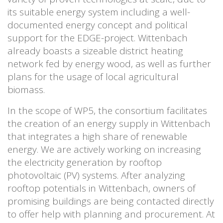
its suitable energy system including a well-
documented energy concept and political
support for the EDGE-project. Wittenbach
already boasts a sizeable district heating
network fed by energy wood, as well as further
plans for the usage of local agricultural
biomass.
In the scope of WP5, the consortium facilitates
the creation of an energy supply in Wittenbach
that integrates a high share of renewable
energy. We are actively working on increasing
the electricity generation by rooftop
photovoltaic (PV) systems. After analyzing
rooftop potentials in Wittenbach, owners of
promising buildings are being contacted directly
to offer help with planning and procurement. At