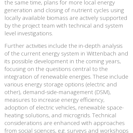
the same time, plans for more local energy
generation and closing of nutrient cycles using
locally available biomass are actively supported
by the project team with technical and system
level investigations.
Further activities include the in-depth analysis
of the current energy system in Wittenbach and
its possible development in the coming years,
focusing on the questions central to the
integration of renewable energies. These include
various energy storage options (electric and
other), demand-side-management (DSM),
measures to increase energy efficiency,
adoption of electric vehicles, renewable space-
heating solutions, and microgrids. Technical
considerations are enhanced with approaches
from social sciences, e.g. surveys and workshops